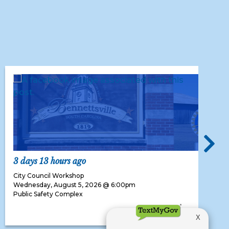
3 days 13 hours ago
City Council Workshop
Wednesday, August 5, 2026 @ 6:00pm
Public Safety Complex