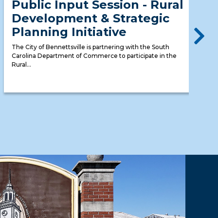
Public Input Session - Rural
Development & Strategic
Planning Initiative
The City of Bennettsville is partnering with the South
Carolina Department of Commerce to participate in the
Rural...