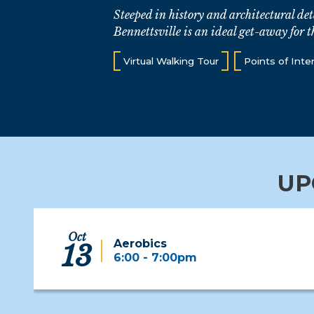
Steeped in history and architectural det
Bennettsville is an ideal get-away for t
Virtual Walking Tour
Points of Inte
UP
Oct
Aerobics
13
6:00 - 7:00pm