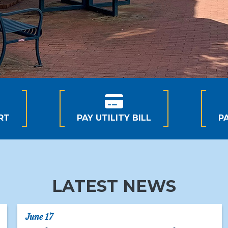
RT
PAY UTILITY BILL
P
LATEST NEWS
June 17