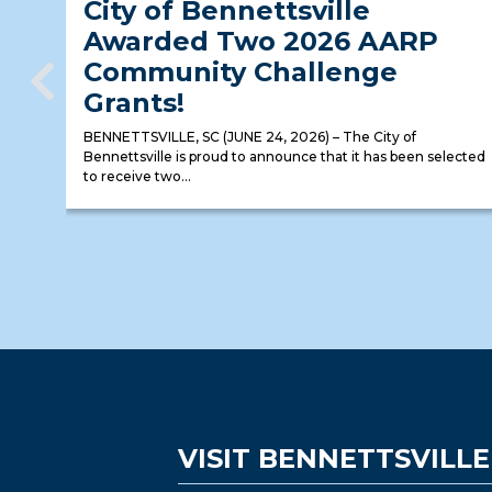
City of Bennettsville
Awarded Two 2026 AARP
Community Challenge
Grants!
BENNETTSVILLE, SC (JUNE 24, 2026) – The City of
Bennettsville is proud to announce that it has been selected
to receive two...
VISIT BENNETTSVILLE