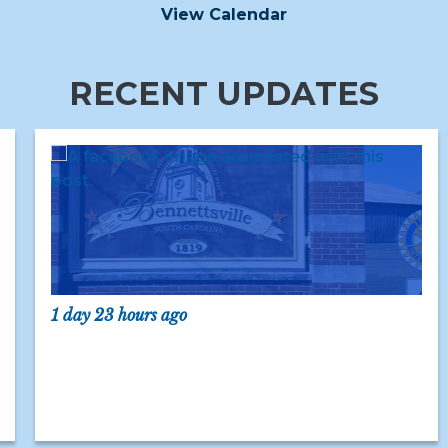
View Calendar
RECENT UPDATES
1 day 23 hours ago