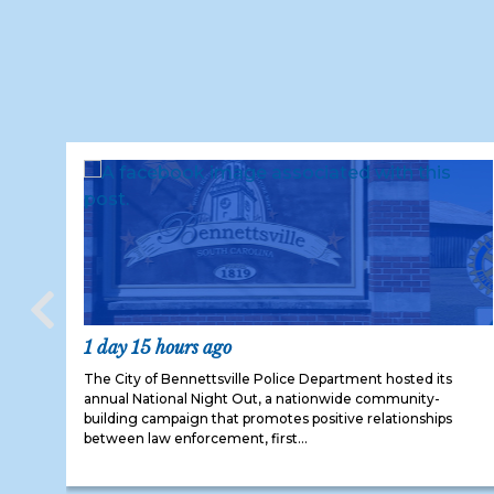
1 day 15 hours ago
The City of Bennettsville Police Department hosted its
annual National Night Out, a nationwide community-
building campaign that promotes positive relationships
between law enforcement, first...