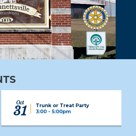
NTS
Oct
Trunk or Treat Party
31
3:00 - 5:00pm