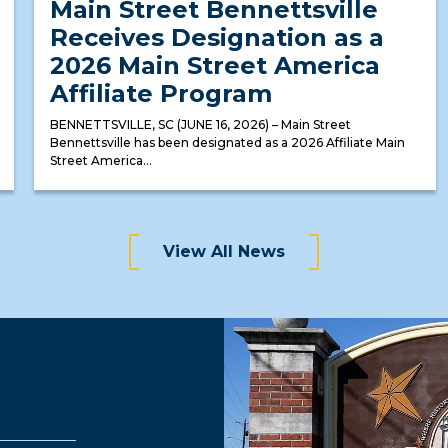
Main Street Bennettsville
Receives Designation as a
2026 Main Street America
Affiliate Program
BENNETTSVILLE, SC (JUNE 16, 2026) – Main Street
Bennettsville has been designated as a 2026 Affiliate Main
Street America...
View All News