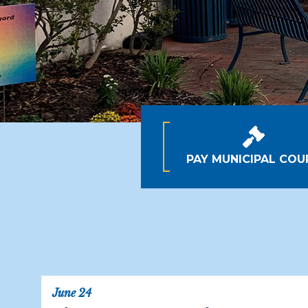
PAY MUNICIPAL COU
June 24