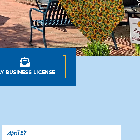
AY BUSINESS LICENSE
April 27