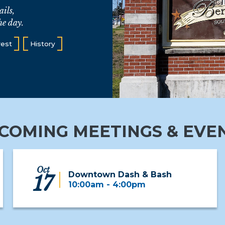
ails,
he day.
rest
History
COMING MEETINGS & EVE
Oct
Downtown Dash & Bash
17
10:00am - 4:00pm