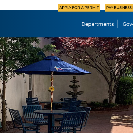
APPLY FOR A PERMIT
PAY BUSINESS
Departments
Gov