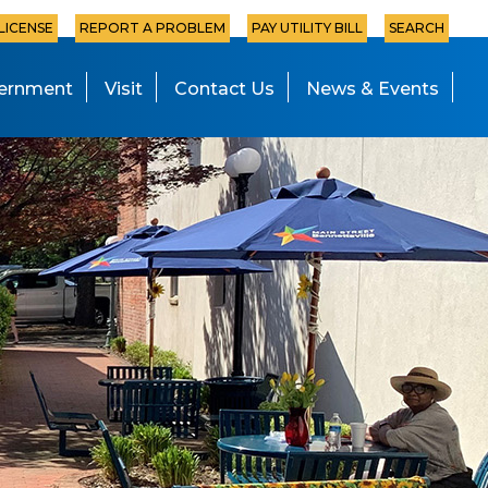
 LICENSE
REPORT A PROBLEM
PAY UTILITY BILL
SEARCH
ernment
Visit
Contact Us
News & Events