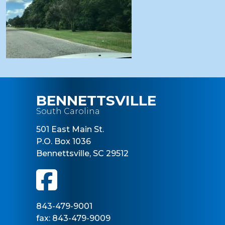
BENNETTSVILLE
South Carolina
501 East Main St.
P.O. Box 1036
Bennettsville, SC 29512
843-479-9001
fax: 843-479-9009