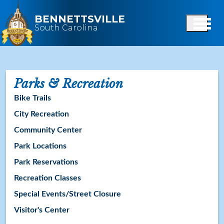
Skip to main content
BENNETTSVILLE
South Carolina
Parks & Recreation
Bike Trails
City Recreation
Community Center
Park Locations
Park Reservations
Recreation Classes
Special Events/Street Closure
Visitor's Center