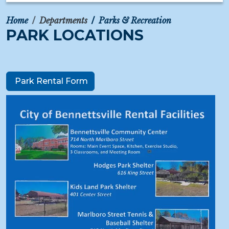
Home
Departments
Parks & Recreation
PARK LOCATIONS
Park Rental Form