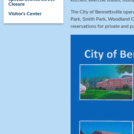
kitchen, exercise studio, mult
Closure
The City of Bennettsville oper
Visitor's Center
Park, Smith Park, Woodland Ga
reservations for private and p