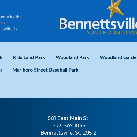
k
Kids Land Park
Woodland Park
Woodland Garde
k
Marlboro Street Baseball Park
501 East Main St.
P.O. Box 1036
Bennettsville, SC 29512