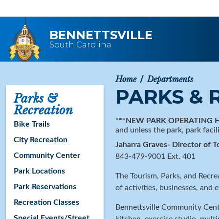
Skip to main content
BENNETTSVILLE
South Carolina
Home
Departments
PARKS & 
Parks &
Recreation
***NEW PARK OPERATING 
Bike Trails
and unless the park, park facil
City Recreation
Jaharra Graves- Director of T
Community Center
843-479-9001 Ext. 401
Park Locations
The Tourism, Parks, and Recre
Park Reservations
of activities, businesses, and e
Recreation Classes
Bennettsville Community Cente
Special Events/Street