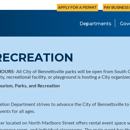
APPLY FOR A PERMIT
PAY BUSINESS
Departments
Gov
RECREATION
HOURS
- All City of Bennettsville parks will be open from South C
ity, recreational facility, or playground is hosting a City organiz
ourism, Parks, and Recreation
ation Department strives to advance the City of Bennettsville t
vents for all ages.
r located on North Marlboro Street offers rental event space w