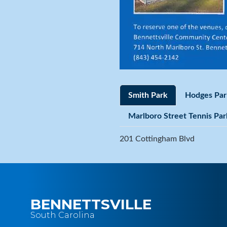
Smith Park
Hodges Par
Marlboro Street Tennis Par
201 Cottingham Blvd
BENNETTSVILLE
South Carolina