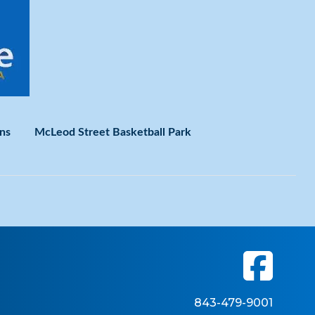
ns
McLeod Street Basketball Park
843-479-9001