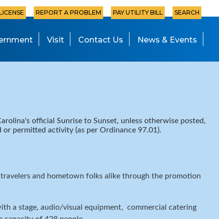
 LICENSE
REPORT A PROBLEM
PAY UTILITY BILL
SEARCH
ernment
Visit
Contact Us
News & Events
arolina's official Sunrise to Sunset, unless otherwise posted,
ed or permitted activity (as per Ordinance 97.01).
o travelers and hometown folks alike through the promotion
ith a stage, audio/visual equipment, commercial catering