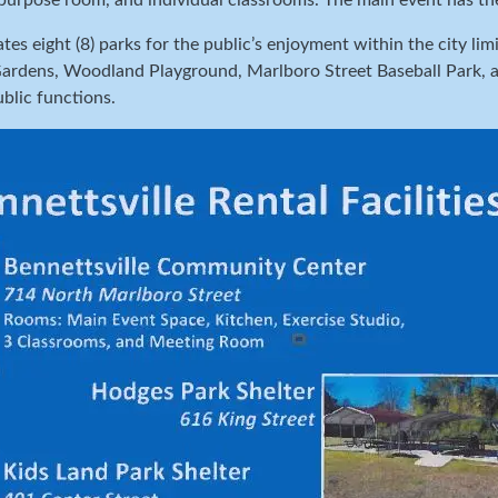
ipurpose room, and individual classrooms. The main event has th
ates eight (8) parks for the public’s enjoyment within the city l
rdens, Woodland Playground, Marlboro Street Baseball Park, and
ublic functions.