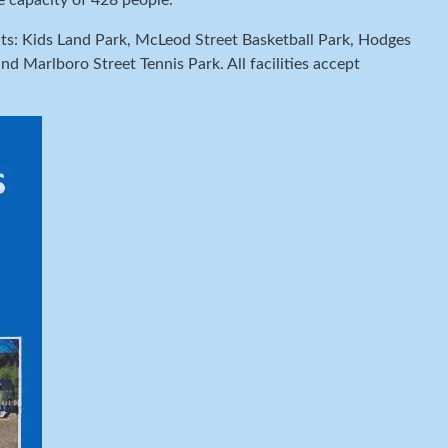
e capacity of 428 people.
imits: Kids Land Park, McLeod Street Basketball Park, Hodges
 Marlboro Street Tennis Park. All facilities accept