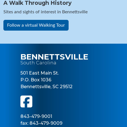
A Walk Through History
Sites and sights of interest in Bennettsville
Follow a virtual Walking Tour
BENNETTSVILLE
South Carolina
501 East Main St.
P.O. Box 1036
Bennettsville, SC 29512
843-479-9001
fax: 843-479-9009