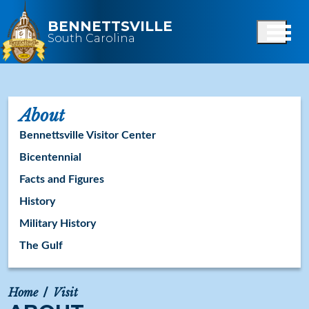
Skip to main content
BENNETTSVILLE
South Carolina
About
Bennettsville Visitor Center
Bicentennial
Facts and Figures
History
Military History
The Gulf
Home
Visit