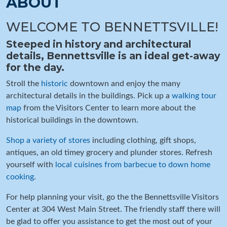
ABOUT
WELCOME TO BENNETTSVILLE!
Steeped in history and architectural
details, Bennettsville is an ideal get-away
for the day.
Stroll the
historic
downtown and enjoy the many
architectural details in the buildings. Pick up a
walking tour
map
from the Visitors Center to learn more about the
historical buildings in the downtown.
Shop a variety of stores
including clothing, gift shops,
antiques, an old timey grocery and plunder stores. Refresh
yourself with
local cuisines from barbecue to down home
cooking
.
For help planning your visit, go the the Bennettsville Visitors
Center at 304 West Main Street. The friendly staff there will
be glad to offer you assistance to get the most out of your