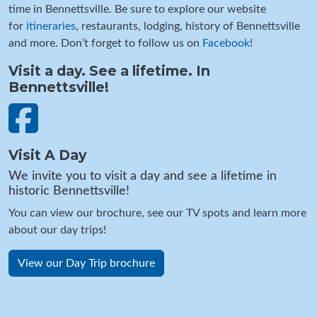
time in Bennettsville. Be sure to explore our website
for
itineraries
, restaurants, lodging, history of Bennettsville
and more. Don’t forget to follow us on
Facebook
!
Visit a day. See a lifetime. In
Bennettsville!
Visit A Day
We invite you to visit a day and see a lifetime in
historic Bennettsville!
You can view our brochure, see our TV spots and learn more
about our day trips!
View our Day Trip brochure