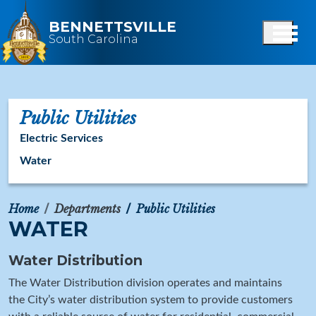
Skip to main content
BENNETTSVILLE
South Carolina
Public Utilities
Electric Services
Water
Home
Departments
Public Utilities
WATER
Water Distribution
The Water Distribution division operates and maintains
the City’s water distribution system to provide customers