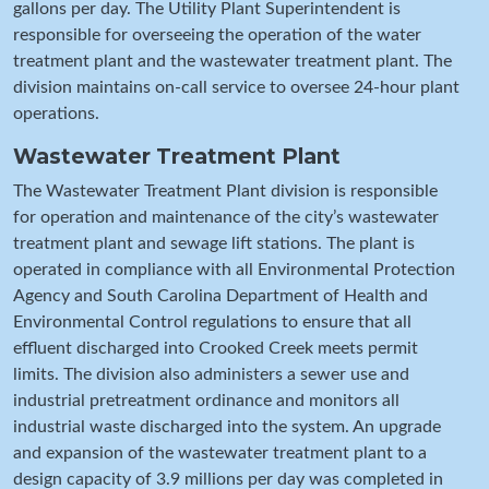
gallons per day. The Utility Plant Superintendent is
responsible for overseeing the operation of the water
treatment plant and the wastewater treatment plant. The
division maintains on-call service to oversee 24-hour plant
operations.
Wastewater Treatment Plant
The Wastewater Treatment Plant division is responsible
for operation and maintenance of the city’s wastewater
treatment plant and sewage lift stations. The plant is
operated in compliance with all Environmental Protection
Agency and South Carolina Department of Health and
Environmental Control regulations to ensure that all
effluent discharged into Crooked Creek meets permit
limits. The division also administers a sewer use and
industrial pretreatment ordinance and monitors all
industrial waste discharged into the system. An upgrade
and expansion of the wastewater treatment plant to a
design capacity of 3.9 millions per day was completed in