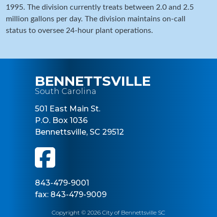
1995. The division currently treats between 2.0 and 2.5
million gallons per day. The division maintains on-call
status to oversee 24-hour plant operations.
BENNETTSVILLE
South Carolina
501 East Main St.
P.O. Box 1036
Bennettsville, SC 29512
843-479-9001
fax: 843-479-9009
Copyright © 2026 City of Bennettsville SC