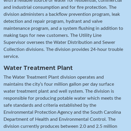
with a reliable source of water for residential, commercial
and industrial consumption and for fire protection. The
division administers a backflow prevention program, leak
detection and repair program, hydrant and valve
maintenance program, and a system flushing in addition to
making taps for new customers. The Utility Line
Supervisor oversees the Water Distribution and Sewer
Collection divisions. The division provides 24-hour trouble
service.
Water Treatment Plant
The Water Treatment Plant division operates and
maintains the city’s four million gallon per day surface
water treatment plant and well system. The division is
responsible for producing potable water which meets the
safe standards and criteria established by the
Environmental Protection Agency and the South Carolina
Department of Health and Environmental Control. The
division currently produces between 2.0 and 2.5 million