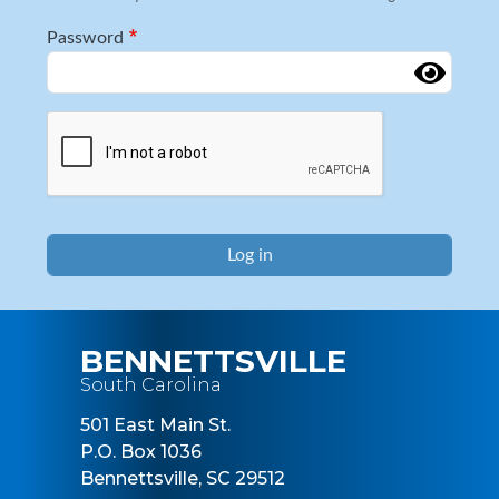
Password
Complete the CAPTCHA challenge to enable this button.
BENNETTSVILLE
South Carolina
501 East Main St.
P.O. Box 1036
Bennettsville, SC 29512